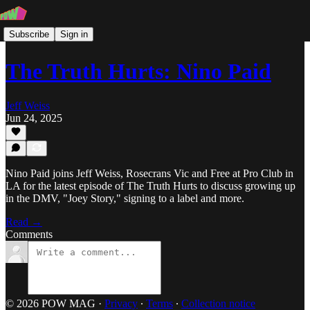
Subscribe
Sign in
The Truth Hurts: Nino Paid
Jeff Weiss
Jun 24, 2025
Nino Paid joins Jeff Weiss, Rosecrans Vic and Free at Pro Club in
LA for the latest episode of The Truth Hurts to discuss growing up
in the DMV, "Joey Story," signing to a label and more.
Read →
Comments
© 2026 POW MAG
·
Privacy
∙
Terms
∙
Collection notice