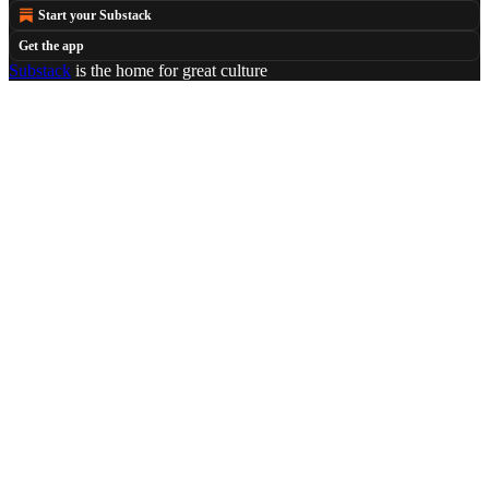
Start your Substack
Get the app
Substack
is the home for great culture