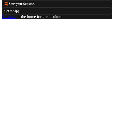
Start your Substack
Get the app
Substack
is the home for great culture