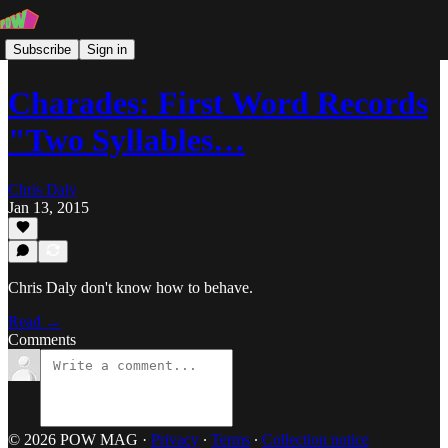
Subscribe
Sign in
Charades: First Word Records
"Two Syllables…
Chris Daly
Jan 13, 2015
Chris Daly don't know how to behave.
Read →
Comments
© 2026 POW MAG
·
Privacy
∙
Terms
∙
Collection notice