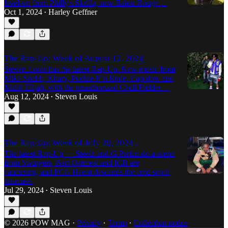
level-up from Philly's Skrilla, new Baton Rouge…
Oct 1, 2024
Harley Geffner
•
The Rap-Up: Week of August 12, 2024
Steven Louis has the latest Rap-Up. New music from
Mike Shabb, Khary, Pookie F’n Rude, Capolow and
Malik Elijah, with the unauthorized Cecil Fielder…
Aug 12, 2024
Steven Louis
•
The Rap-Up: Week of July 29, 2024
The latest Rap-Up — Steelz and G Perico do a scene
from Swingers, Bart Oatmeal and ICB are
caucusing, and FCG Heem descends the cold spiral
staircase.
Jul 29, 2024
Steven Louis
•
© 2026 POW MAG
·
Privacy
∙
Terms
∙
Collection notice