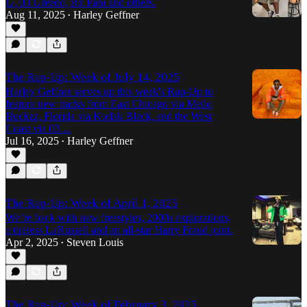
G, 03 Greedo, Rx Papi and others.
Aug 11, 2025
Harley Geffner
•
The Rap-Up: Week of July 14, 2025
Harley Geffner serves up this week's Rap-Up to
feature new tracks from East Chicago via Mello
Buckzz, Florida via Kodak Black, and the West
Coast via 03…
Jul 16, 2025
Harley Geffner
•
The Rap-Up: Week of April 1, 2025
We’re back with new freestyles, 2000s explorations,
a tireless LaRussell and an all-star Harry Fraud joint.
Apr 2, 2025
Steven Louis
•
The Rap-Up: Week of February 3, 2025