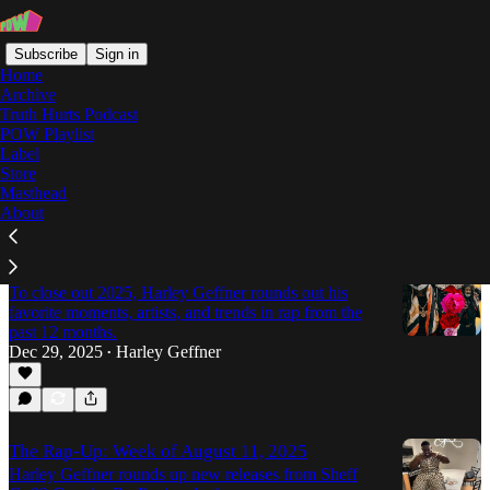
Subscribe
Sign in
Home
Archive
Truth Hurts Podcast
POW Playlist
03 Greedo
Label
Store
Masthead
Latest
Top
Discussions
About
The Best Moments of 2025 Rap
To close out 2025, Harley Geffner rounds out his
favorite moments, artists, and trends in rap from the
past 12 months.
Dec 29, 2025
Harley Geffner
•
The Rap-Up: Week of August 11, 2025
Harley Geffner rounds up new releases from Sheff