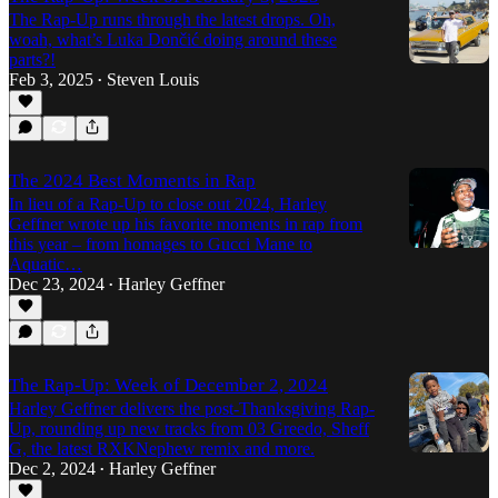
The Rap-Up runs through the latest drops. Oh,
woah, what’s Luka Dončić doing around these
parts?!
Feb 3, 2025
Steven Louis
•
The 2024 Best Moments in Rap
In lieu of a Rap-Up to close out 2024, Harley
Geffner wrote up his favorite moments in rap from
this year – from homages to Gucci Mane to
Aquatic…
Dec 23, 2024
Harley Geffner
•
The Rap-Up: Week of December 2, 2024
Harley Geffner delivers the post-Thanksgiving Rap-
Up, rounding up new tracks from 03 Greedo, Sheff
G, the latest RXKNephew remix and more.
Dec 2, 2024
Harley Geffner
•