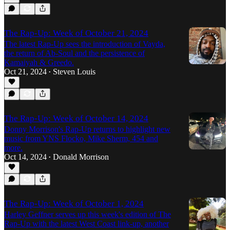
The Rap-Up: Week of October 21, 2024
The latest Rap-Up sees the introduction of Vayda,
the return of Ab-Soul and the persistence of
Kamaiyah & Greedo.
Oct 21, 2024
Steven Louis
•
The Rap-Up: Week of October 14, 2024
Donny Morrison's Rap-Up returns to highlight new
music from YNS Flocko, Mike Sherm, 454 and
more.
Oct 14, 2024
Donald Morrison
•
The Rap-Up: Week of October 1, 2024
Harley Geffner serves up this week's edition of The
Rap-Up with the latest West Coast link-up, another