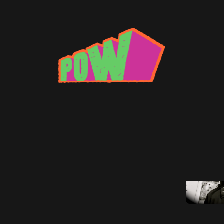
 Dinosaur
 Summer Grime Wrap-Up
rns with a wrap up of the summer's best grime.
Son Raw
•