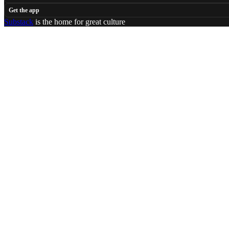
Get the app
Substack
is the home for great culture