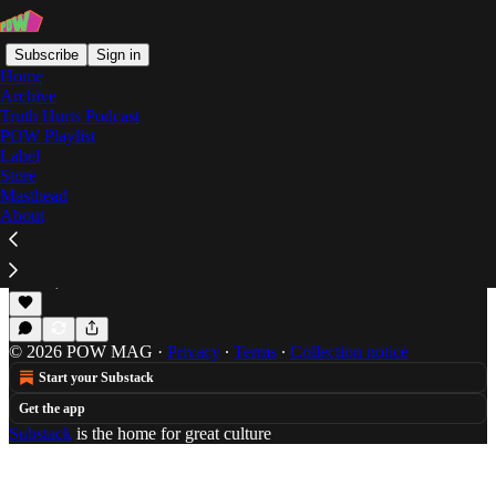
Subscribe
Sign in
Home
Archive
Truth Hurts Podcast
POW Playlist
A Piece of the Geto
Label
Store
Masthead
About
POW Premiere: ZGTO's "Off Dat"
POTW premieres the first track from ZelooperZ's
collaboration with Shigeto, ZGTO.
Jun 20, 2017
Will Schube
•
© 2026 POW MAG
·
Privacy
∙
Terms
∙
Collection notice
Start your Substack
Get the app
Substack
is the home for great culture