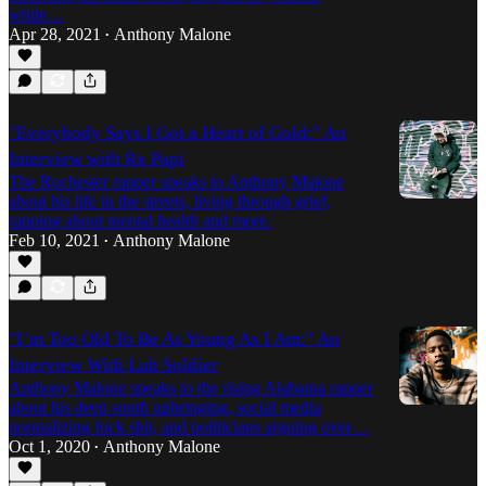
while…
Apr 28, 2021
Anthony Malone
•
"Everybody Says I Got a Heart of Gold:" An
Interview with Rx Papi
The Rochester rapper speaks to Anthony Malone
about his life in the streets, living through grief,
rapping about mental health and more.
Feb 10, 2021
Anthony Malone
•
"I’m Too Old To Be As Young As I Am:" An
Interview With Luh Soldier
Anthony Malone speaks to the rising Alabama rapper
about his deep south upbringing, social media
normalizing fuck shit, and politicians arguing over…
Oct 1, 2020
Anthony Malone
•