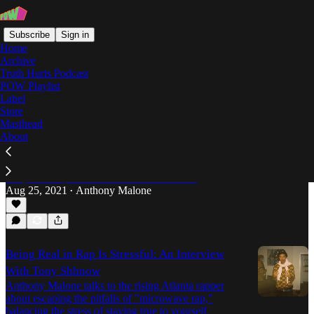
Subscribe
Sign in
Home
Archive
Truth Hurts Podcast
POW Playlist
Anthony Malone
Label
Store
Masthead
About
Heltah Skeltah's "Nocturnal" Turns 25
'Nocturnal' was never meant for the casual rap fan,
despite its later ubiquity on college radio. 25 years
later, Anthony Malone revisits the classic…
Aug 25, 2021
Anthony Malone
•
Being Real in Rap Is Stressful: An Interview
With Tony Shhnow
Anthony Malone talks to the rising Atlanta rapper
about escaping the pitfalls of "microwave rap,"
balancing the stress of staying true to yourself