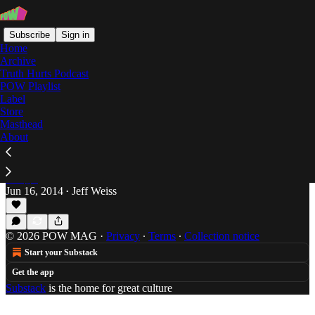
Subscribe
Sign in
Home
Archive
Truth Hurts Podcast
POW Playlist
Bad Azz Ent
Label
Store
Masthead
About
The Latest Batch of Boosie Balladry
Skip town for a week and you inevitably wind up
behind on the latest round from the bard of Baton
Rouge.
Jun 16, 2014
Jeff Weiss
•
© 2026 POW MAG
·
Privacy
∙
Terms
∙
Collection notice
Start your Substack
Get the app
Substack
is the home for great culture