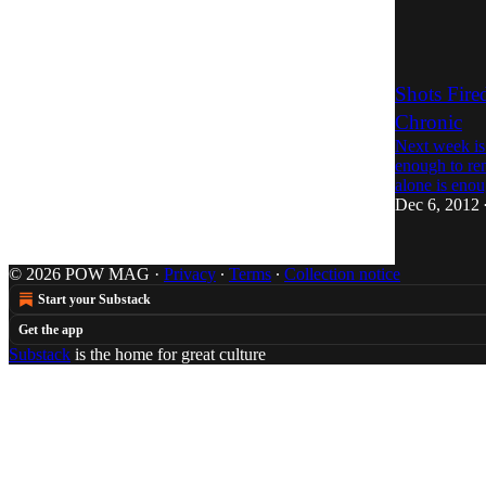
Shots Fire
Chronic
Next week is 
enough to re
alone is en
Dec 6, 2012
© 2026 POW MAG
·
Privacy
∙
Terms
∙
Collection notice
Start your Substack
Get the app
Substack
is the home for great culture