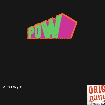
esthoff
oks: Original Gangstas by Ben Westhoff
"Off the Books" series returns with a look at Original
e new book from Ben Westhoff.
Alex Dwyer
•