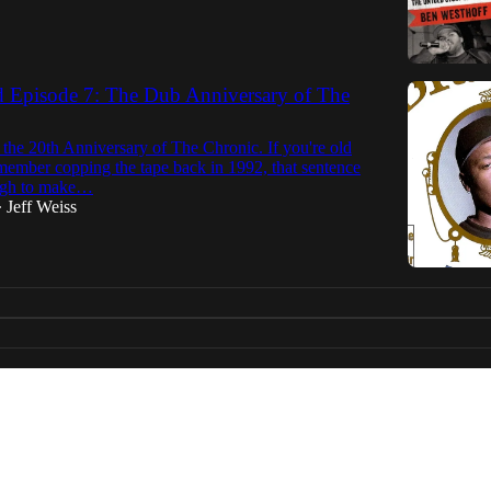
d Episode 7: The Dub Anniversary of The
the 20th Anniversary of The Chronic. If you're old
member copping the tape back in 1992, that sentence
ough to make…
Jeff Weiss
•