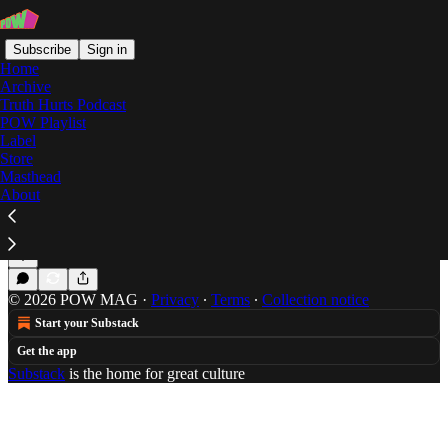
Subscribe
Sign in
Home
Archive
Truth Hurts Podcast
POW Playlist
big body
Label
Store
Masthead
About
Action Bronson's On The Run Eating
Brad Beatson is trying to get that Puff Daddy Money
Jul 23, 2014
Brad Beatson
•
© 2026 POW MAG
·
Privacy
∙
Terms
∙
Collection notice
Start your Substack
Get the app
Substack
is the home for great culture