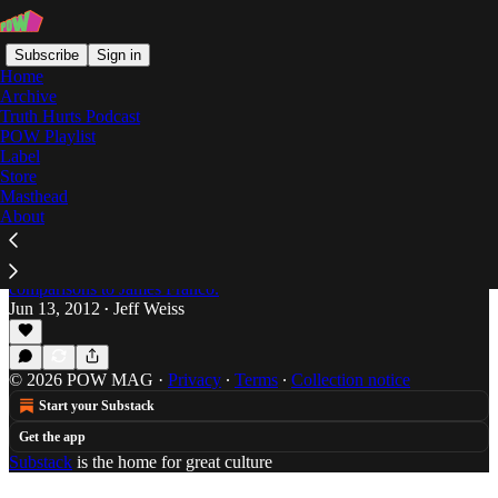
Subscribe
Sign in
Home
Archive
Truth Hurts Podcast
POW Playlist
Blind I for the Kids
Label
Store
Masthead
About
Soundalikes with Funny Names: The Curious
Case of Modlee and Vlooper.
Jonah Bromwich has been dogged by long-time
comparisons to James Franco.
Jun 13, 2012
Jeff Weiss
•
© 2026 POW MAG
·
Privacy
∙
Terms
∙
Collection notice
Start your Substack
Get the app
Substack
is the home for great culture