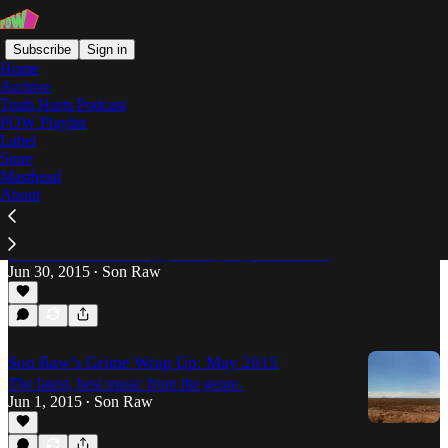
Subscribe
Sign in
Home
Archive
Truth Hurts Podcast
POW Playlist
boxed crew
Label
Store
Masthead
About
Son Raw's Grime Wrap-Up: June 2015
After a few weeks contemplating the vocal wave
that’s swept over Grime, I’m back to take a look at
the beats. New Oil Gang, Slackk, Logos and more.
Jun 30, 2015
Son Raw
•
Son Raw’s Grime Wrap Up: May 2015
The latest, best music from the genre.
Jun 1, 2015
Son Raw
•