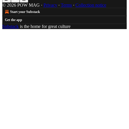
© 2026 POW MAG
·
Privacy
∙
Terms
∙
Collection notice
Start your Substack
Get the app
Substack
is the home for great culture