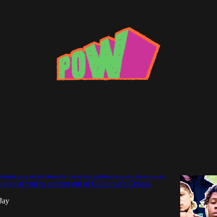
ers Helping Stockton, California Forge Its
nal Rap Path
ng Joc to Javn2900, Harold Bingo does a deep dive
 original voices coming out of California's Central
Jay