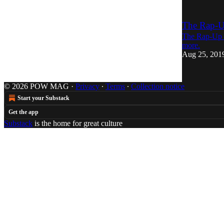
The Rap-U
The Rap-Up r
more.
Aug 25, 201
© 2026 POW MAG
·
Privacy
∙
Terms
∙
Collection notice
Start your Substack
Get the app
Substack
is the home for great culture