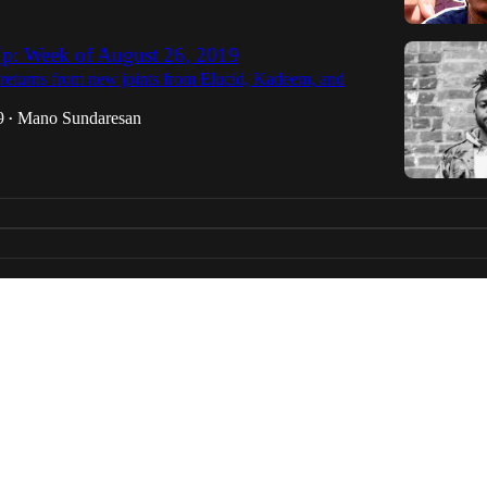
p: Week of August 26, 2019
eturns from new joints from Elucid, Kadeem, and
9
Mano Sundaresan
•