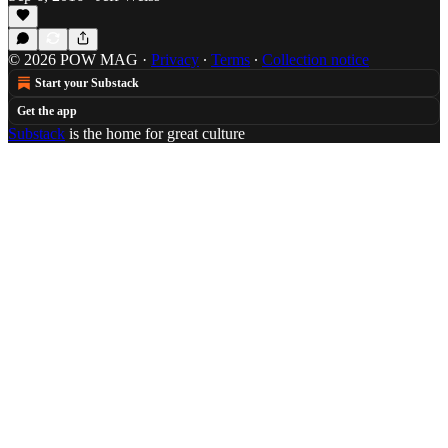
© 2026 POW MAG
·
Privacy
∙
Terms
∙
Collection notice
Start your Substack
Get the app
Substack
is the home for great culture