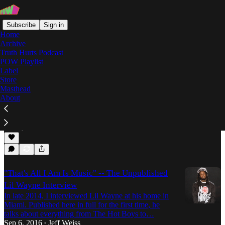
Subscribe
Sign in
Home
Archive
Truth Hurts Podcast
POW Playlist
Carter V
Label
Store
Masthead
About
Was Tha Carter V Worth The Wait?
Mobb Deen goes in on the highly-anticipated,
newest installment of Lil' Wayne's Carter series.
Oct 3, 2018
Deen
•
"That's All I Am Is Music" -- The Unpublished
Lil Wayne Interview
In late 2014, I interviewed Lil Wayne at his home in
Miami. Published here in full for the first time, he
talks about everything from The Hot Boys to…
Sep 6, 2016
Jeff Weiss
•