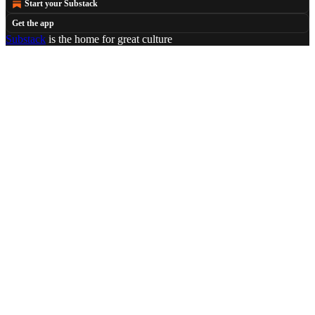
Start your Substack
Get the app
Substack
is the home for great culture