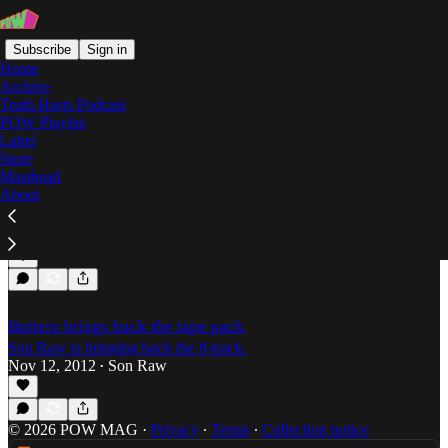
Subscribe
Sign in
Home
Archive
Truth Hurts Podcast
POW Playlist
Champion
Label
Store
Masthead
About
Son Raw's Grime Top 30 for 2013 (#30-#16)
Son Raw wrote up this damn list himself.
Dec 24, 2013
Son Raw
•
Butterz brings back the tape pack
Son Raw is bringing back the 8-track.
Nov 12, 2012
Son Raw
•
© 2026 POW MAG
·
Privacy
∙
Terms
∙
Collection notice