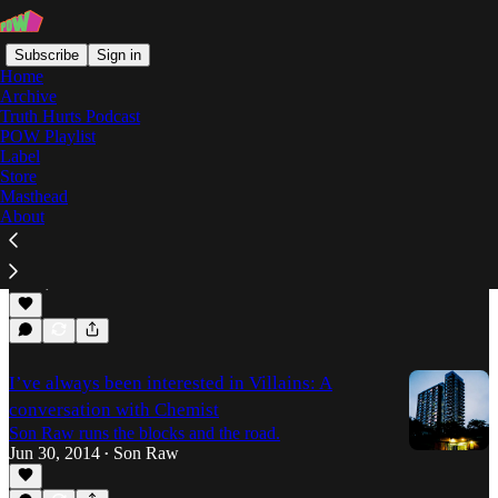
Subscribe
Sign in
Home
Archive
Truth Hurts Podcast
POW Playlist
Chemist
Label
Store
Masthead
About
Coyote's Kings II: the producers speak
Son Raw speaks to Coyote Records about their latest
compilation, and the inspirations behind their tracks.
Jan 6, 2015
Son Raw
•
I’ve always been interested in Villains: A
conversation with Chemist
Son Raw runs the blocks and the road.
Jun 30, 2014
Son Raw
•