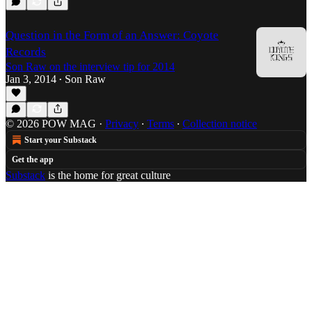
Question in the Form of an Answer: Coyote
Records
Son Raw on the interview tip for 2014
Jan 3, 2014
Son Raw
•
© 2026 POW MAG
·
Privacy
∙
Terms
∙
Collection notice
Start your Substack
Get the app
Substack
is the home for great culture