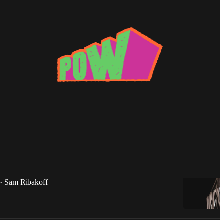
N
ic Roundup: April 2017
usic Roundup returns with new records from N1L,
HN, and more.
Sam Ribakoff
•