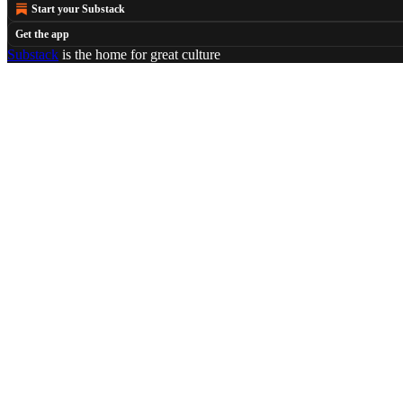
Start your Substack
Get the app
Substack
is the home for great culture