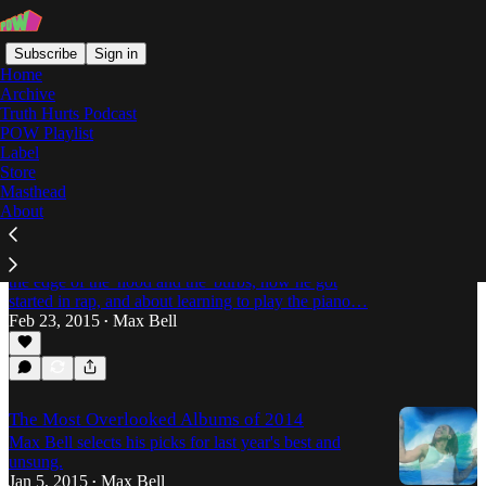
Subscribe
Sign in
Home
Archive
Truth Hurts Podcast
POW Playlist
ComfortZone
Label
Store
Masthead
About
On the Front Porch, Looking at the Corner: An
Interview with Saba
Saba catches up with Max Bell about growing up on
the edge of the 'hood and the 'burbs, how he got
started in rap, and about learning to play the piano…
Feb 23, 2015
Max Bell
•
The Most Overlooked Albums of 2014
Max Bell selects his picks for last year's best and
unsung.
Jan 5, 2015
Max Bell
•