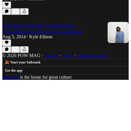
Saba Rides Into the "ComfortZone"
Kyle Ellison loves the Top Gun soundtrack
Aug 5, 2014
Kyle Ellison
•
© 2026 POW MAG
·
Privacy
∙
Terms
∙
Collection notice
Start your Substack
Get the app
Substack
is the home for great culture