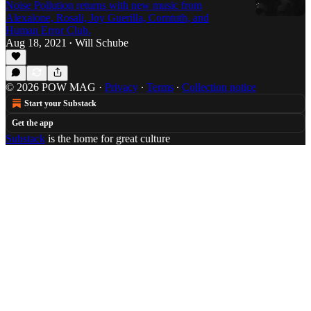
Noise Pollution returns with new music from
Alexalone, Rosali, Joy Guerilla, Corntuth, and
Human Error Club.
Aug 18, 2021
Will Schube
•
© 2026 POW MAG
·
Privacy
∙
Terms
∙
Collection notice
Start your Substack
Get the app
Substack
is the home for great culture