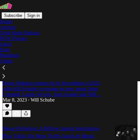
Subscribe
Sign in
Home
Archive
Truth Hurts Podcast
POW Playlist
Corntuth
Label
Store
Masthead
About
Noise Pollution: Sam Gendel's R&B
Interpretations, Laurie Styvers & A Sci-Fi
Concept Album
Noise Pollution returns for its first edition of 2023
with Will Schube's coverage on new music from
Corntuth, Laurie Styvers, Sam Gendel and Will…
Mar 8, 2023
Will Schube
•
Noise Pollution: A Fellow Austin Institution,
Plus Tricks On How To Be Good At Music