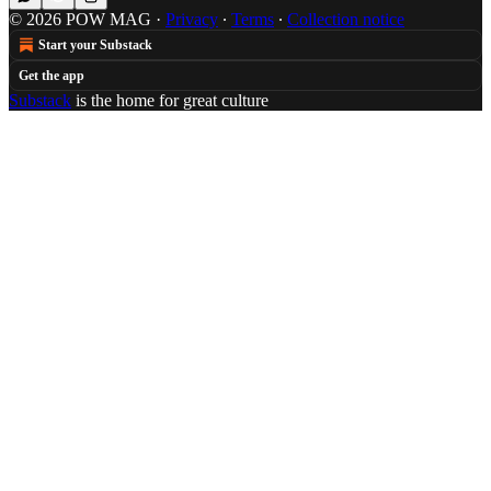
© 2026 POW MAG
·
Privacy
∙
Terms
∙
Collection notice
Start your Substack
Get the app
Substack
is the home for great culture