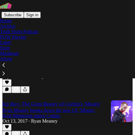
Subscribe
Sign in
Home
Archive
Truth Hurts Podcast
POW Playlist
D33J
Label
Store
Masthead
About
The Rap-Up: Week of September 21st, 2018
The Rap-Up returns with new shit from Yung
Manny, Rucci and 1TAKEJAY, and more.
Sep 21, 2018
Harley Geffner
•
Ice Boy: The Grim Beauty of Corbin's 'Mourn'
Ryan Meaney breaks down the new LP, 'Mourn,'
from Minnesota native Corbin.
Oct 13, 2017
Ryan Meaney
•