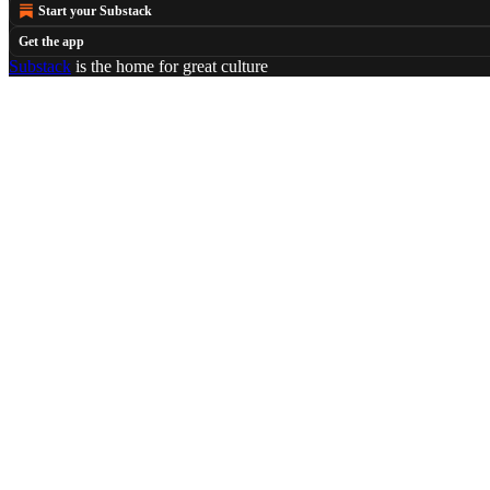
Start your Substack
Get the app
Substack
is the home for great culture