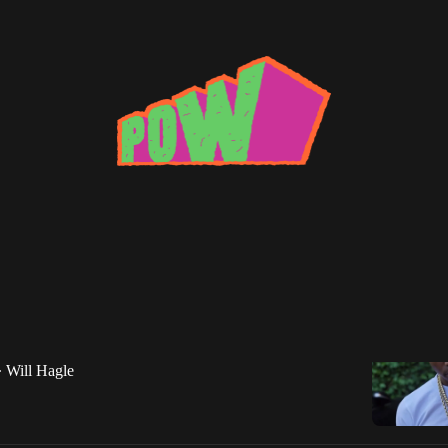
oung
Roddy Ricch Gets Existential
reaks down Roddy Ricch's standout new track, "Die
Will Hagle
•