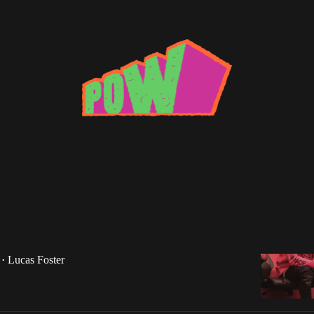
 Tay
e Day: Dirty Tay -- "In My Bag"
ay returns as Lucas Foster brings us a tune from the
lanta rapper.
Lucas Foster
•