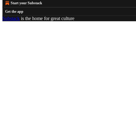
Start your Substack
Get the app
Substack
is the home for great culture