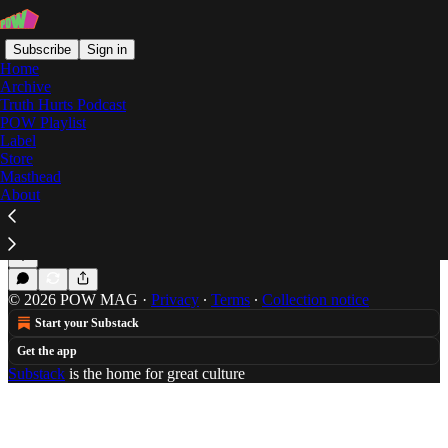
Subscribe
Sign in
Home
Archive
Truth Hurts Podcast
POW Playlist
donkey
Label
Store
Masthead
About
Summer Mixtape: Brad Beatson
Brad Beatson turns down only for freedom.
Jul 4, 2014
Brad Beatson
•
© 2026 POW MAG
·
Privacy
∙
Terms
∙
Collection notice
Start your Substack
Get the app
Substack
is the home for great culture