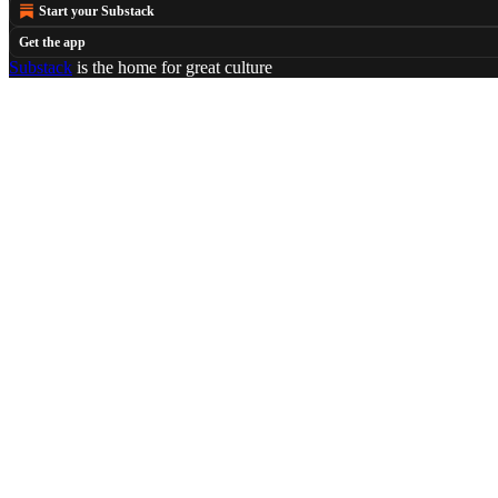
Start your Substack
Get the app
Substack
is the home for great culture