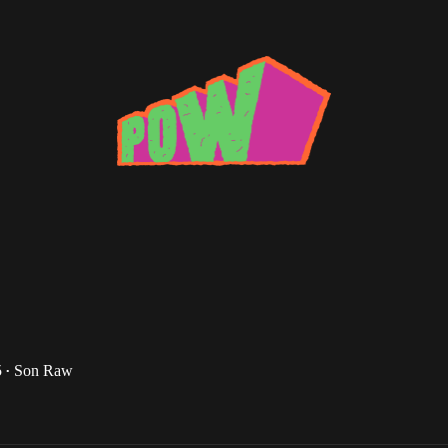
l Disco
 March Grime Wrap-up Pt. 2
tal words of Ghandi: Fucks with me and my record
5
Son Raw
•