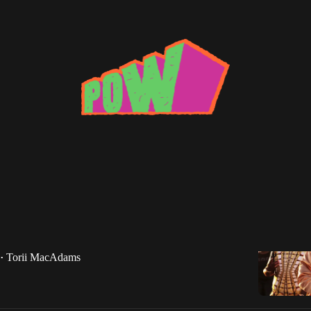
ek of 5/8/15
vin Gates, Camp Lo, Fetty Wap, Azeala Banks,
 Mane, Drake, e40, Styles P, Jadakiss, Vince Staples
Torii MacAdams
•