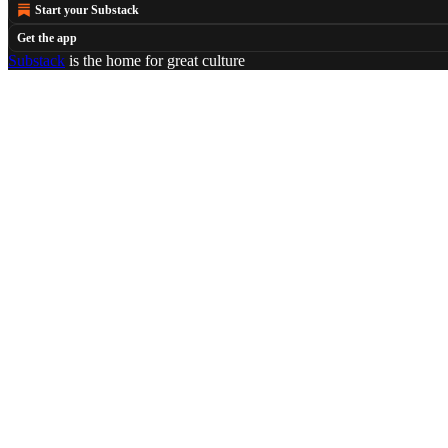
Start your Substack
Get the app
Substack
is the home for great culture