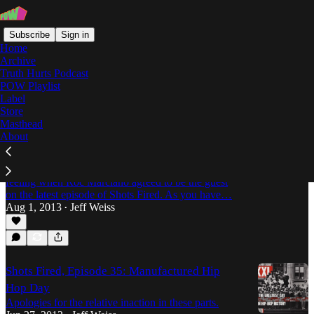
Subscribe
Sign in
Home
Archive
Truth Hurts Podcast
POW Playlist
EarWolf
Label
Store
Masthead
About
Shots Fired, Episode 40 -- Marci Beaucoup
with Roc Marciano
I'd like to think this photo accurately captures my
feeling when Roc Marciano agreed to be the guest
on the latest episode of Shots Fired. As you have…
Aug 1, 2013
Jeff Weiss
•
Shots Fired, Episode 35: Manufactured Hip
Hop Day
Apologies for the relative inaction in these parts.