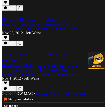
Shots Fired Episode 5: White Rappers
Because on Black Friday, there's nothing less
appropriate than a podcast devoted to white rappers.
Nov 23, 2012
Jeff Weiss
•
The Shots Fired Podcast w/ Jeff Weiss &
Nocando
Should you not follow me on Twitter (the horror),
you may not have noticed that I am hosting a new
weekly podcast on the ferocious Ear Wolf network…
Nov 1, 2012
Jeff Weiss
•
© 2026 POW MAG
·
Privacy
∙
Terms
∙
Collection notice
Start your Substack
Get the app