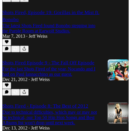
Shots Fired, Episode 19: Gorillas in the Mist ft.
Bonobo
The latest Shots Fired found Bonobo stepping into
the Purple Room at Earwolf Studios.
Mar 7, 2013
Jeff Weiss
•
Shots Fired Episode 9 - The Fall Off Episode
For the last Shots Fired of the year, Nocando and I
had on Paul Iannacchino as our guest.
Dec 21, 2012
Jeff Weiss
•
Shots Fired - Episode 8: The Best of 2012
Due to technical difficulties, which may or may not
be technical, our Top 50 Hip Hop Songs and Best
Albums list won't drop until next week.
Dec 13, 2012
Jeff Weiss
•