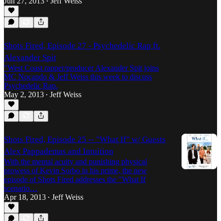
Jun 27, 2013
Jeff Weiss
•
Shots Fired, Episode 27 - Psychedelic Rap ft.
Alexander Spit
"West Coast rapper/producer Alexander Spit joins
MC Nocando & Jeff Weiss this week to discuss
Psychedelic Rap.
May 2, 2013
Jeff Weiss
•
Shots Fired, Episode 25 -- "What If" w/ Guests
Alex Pappademas and Intuition
With the mental acuity and punishing physical
prowess of Kevin Sorbo in his prime, the new
episode of Shots Fired addresses the "What If
scenario…
Apr 18, 2013
Jeff Weiss
•