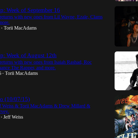
p: Week of September 16
eturns with new ones from Lil Wayne, Ezale, Clams
more.
Torii MacAdams
•
p: Week of August 12th
eturns with new ones from Isaiah Rashad, Roc
ance The Rapper, and more.
6
Torii MacAdams
•
 (10/07/15)
ff Weiss & Torii MacAdams & Drew Millard &
vey.
Jeff Weiss
•