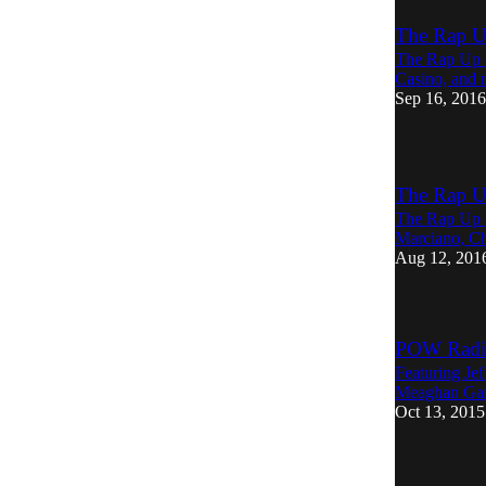
The Rap U
The Rap Up r
Casino, and 
Sep 16, 2016
The Rap U
The Rap Up r
Marciano, Ch
Aug 12, 201
POW Radio
Featuring Je
Meaghan Gar
Oct 13, 2015