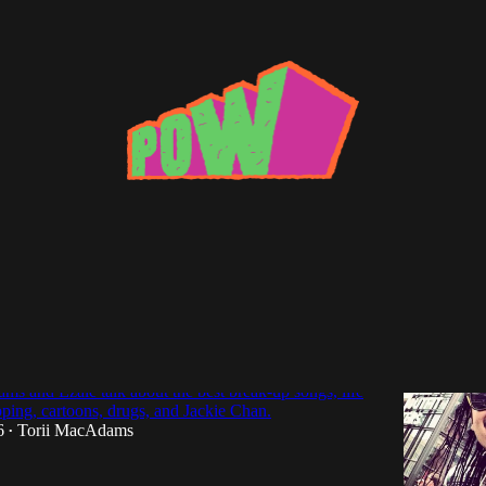
 Gon' know Us, for Sure": An Interview
s and Ezale talk about the best break-up songs, life
pping, cartoons, drugs, and Jackie Chan.
6
Torii MacAdams
•