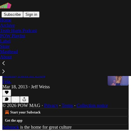
Subscribe
Sign in
Home
Archive
Truth Hurts Podcast
POW Playlist
Fela Anikulapo-Kuti and
Label
Store
Egypt 80
Masthead
About
Fela Anikulapo-Kuti and Egypt 80, Live at the
Zenith, Paris in 1984
Fela.
Mar 18, 2013
Jeff Weiss
•
© 2026 POW MAG
·
Privacy
∙
Terms
∙
Collection notice
Start your Substack
Get the app
Substack
is the home for great culture