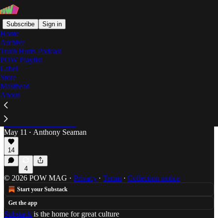
Subscribe
Sign in
Home
Archive
Truth Hurts Podcast
POW Playlist
festivals
Label
Store
Masthead
About
From Florida, With Love
Anthony Seaman reports from the BIG Culture and
Arts Festival in Gainesville, a display of creative
resilience in dark times.
May 11
Anthony Seaman
•
14
4
© 2026 POW MAG
·
Privacy
∙
Terms
∙
Collection notice
Start your Substack
Get the app
Substack
is the home for great culture