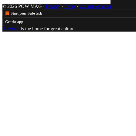
© 2026 POW MAG
·
Privacy
∙
Terms
∙
Collection notice
Start your Substack
Get the app
Substack
is the home for great culture