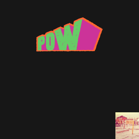
n chicks
xtape: Brad Beatson
 turns down only for freedom.
Brad Beatson