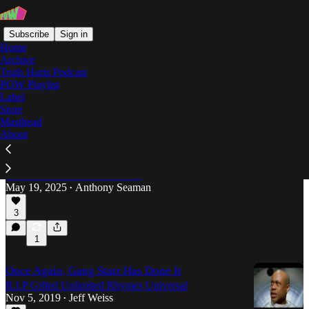
Subscribe
Sign in
Home
Archive
Truth Hurts Podcast
POW Playlist
Gang Starr
Label
Store
Masthead
About
The Overlooked Genius of Guru
A reminder why the Boston-born, Brooklyn-based
MC was much more than just the monotone stylist
behind DJ Premier’s best beats.
May 19, 2025
Anthony Seaman
•
3
1
Once Again, Gang Starr Has Done It
R.I.P Gifted Unlimited Rhymes Universal
Nov 5, 2019
Jeff Weiss
•