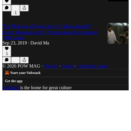
1
The Making of Gang Starr's "Mass Appeal"
David Ma speaks to DJ Premier about the immortal
1994 single.
Sep 23, 2019
David Ma
•
1
© 2026 POW MAG
·
Privacy
∙
Terms
∙
Collection notice
Start your Substack
Get the app
Substack
is the home for great culture