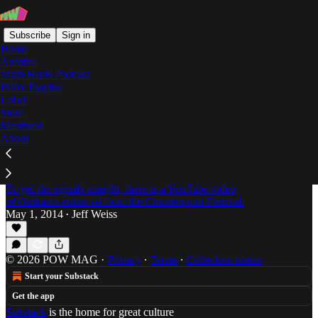
Subscribe
Sign in
Home
Archive
Truth Hurts Podcast
POW Playlist
Gary Clark Jr. Salva
Label
Store
Masthead
About
Round & Round: Music From Outkast, Open
Mike Eagle, Gary Clark Jr. Salva, Karl Hector
& The Malcouns, & Yves
To get the signals straight, there is a YouTube video
of Outkast's entire set from the Counterpoint Festival.
May 1, 2014
Jeff Weiss
•
© 2026 POW MAG
·
Privacy
∙
Terms
∙
Collection notice
Start your Substack
Get the app
Substack
is the home for great culture