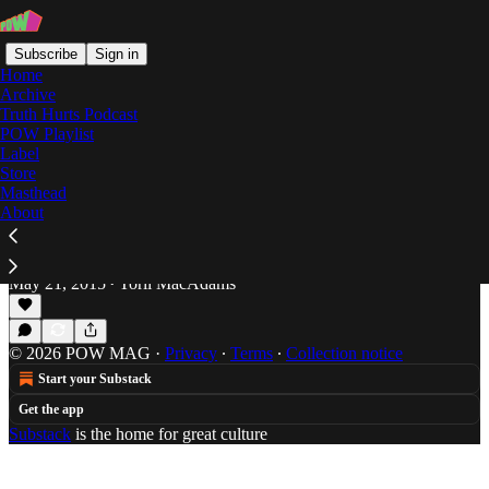
Subscribe
Sign in
Home
Archive
Truth Hurts Podcast
POW Playlist
gin 'n' juice
Label
Store
Masthead
About
#TBT: D of TGC's '95 Album: "Straight Texas
Hoodlum"
A little 90's g-funk from Houston.
May 21, 2015
Torii MacAdams
•
© 2026 POW MAG
·
Privacy
∙
Terms
∙
Collection notice
Start your Substack
Get the app
Substack
is the home for great culture