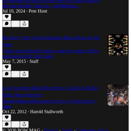
to highlight the best cuts from the Wu-Tang dynasty's
late and possibly final era – highlighting…
Jul 10, 2024
Pete Hunt
•
Bracket: Vote for the Hardest Rap Album of All
Time
Voting open through Sunday, and the winner will be
announced early next week.
May 7, 2015
Staff
•
Live from the Killer Bee Hive: A GZA & Killer
Mike Show Review
Harold Stallworth has never seen a G-Unit licence
plate.
Oct 22, 2012
Harold Stallworth
•
© 2026 POW MAG
·
Privacy
∙
Terms
∙
Collection notice