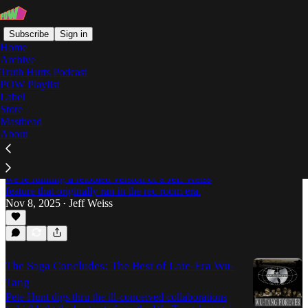
Subscribe
Sign in
Home
Archive
Truth Hurts Podcast
POW Playlist
GZA
Label
Store
Masthead
About
The Sword Remains Imperial: GZA's
Masterpiece Turns 30
To commemorate three decades of "Liquid Swords,"
we're running a retooled version of a Jeff Weiss
feature that originally ran in the rec room era.
Nov 8, 2025
Jeff Weiss
•
The Saga Concludes: The Best of Late-Era Wu-
Tang
Pete Hunt digs thru the ill-conceived collaborations