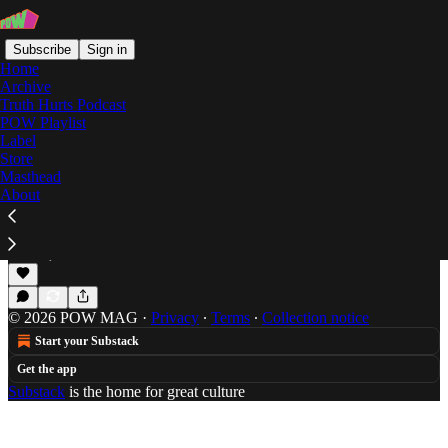
Subscribe
Sign in
Home
Archive
Truth Hurts Podcast
POW Playlist
Herme$
Label
Store
Masthead
About
A Guide to Soundcloud's Demonic Underworld
Jameson Orvis offers an extensive guide to the
incoming generation of Soundcloud rappers.
Jan 14, 2021
Jameson Orvis
•
© 2026 POW MAG
·
Privacy
∙
Terms
∙
Collection notice
Start your Substack
Get the app
Substack
is the home for great culture