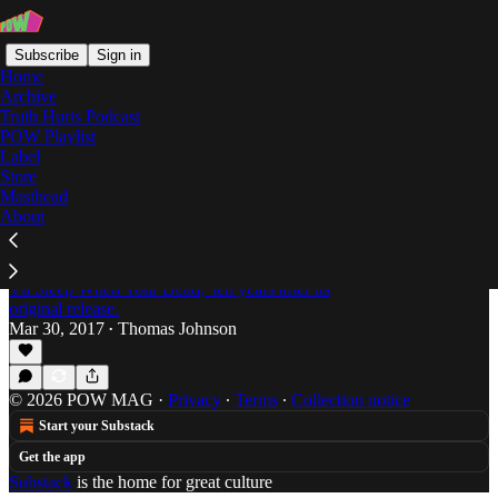
Subscribe
Sign in
Home
Archive
Truth Hurts Podcast
POW Playlist
I'll Sleep When You're Dead
Label
Store
Masthead
About
The Overly Dramatic Truth: El-P's 'I'll Sleep
When You're Dead' Turns 10
Thomas Johnson takes a look at El-P's 2007 classic,
'I'll Sleep When Your Dead,' ten years after its
original release.
Mar 30, 2017
Thomas Johnson
•
© 2026 POW MAG
·
Privacy
∙
Terms
∙
Collection notice
Start your Substack
Get the app
Substack
is the home for great culture