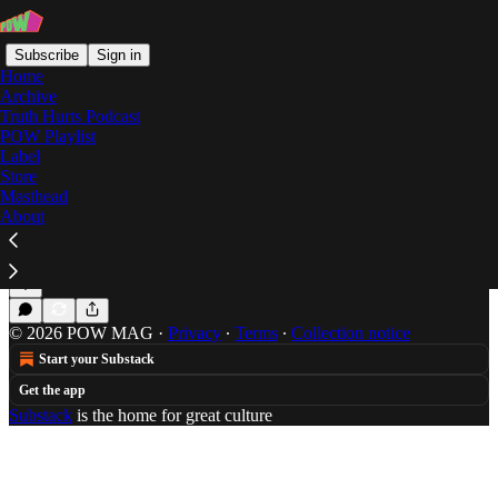
Subscribe
Sign in
Home
Archive
Truth Hurts Podcast
POW Playlist
issues
Label
Store
Masthead
About
The SoundCloud & The Fury: Vol. 2
FREE MAX B
Mar 16, 2015
Haley Potiker
•
© 2026 POW MAG
·
Privacy
∙
Terms
∙
Collection notice
Start your Substack
Get the app
Substack
is the home for great culture