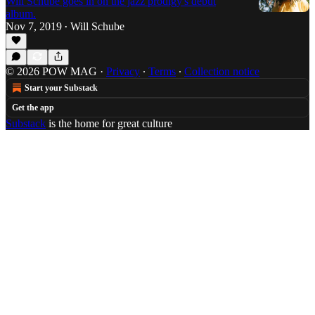
Will Schube goes in on the jazz prodigy's debut
album.
Nov 7, 2019
Will Schube
•
© 2026 POW MAG
·
Privacy
∙
Terms
∙
Collection notice
Start your Substack
Get the app
Substack
is the home for great culture