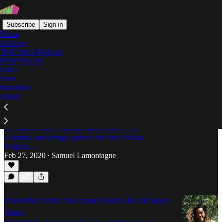
Subscribe
Sign in
Home
Archive
Truth Hurts Podcast
POW Playlist
Jamael Dean
Label
Store
Masthead
About
“Leimert Park is the Fountain of Youth:” An
Interview with Jamael Dean
A conversation with the Los Angeles musician roots
in Leimert Park, Pharoah Sanders and Alice
Coltrane, and being a part of the Pan Afrikan
Peoples…
Feb 27, 2020
Samuel Lamontagne
•
Intestellar Jams: On Jamael Dean's Black Space
Tapes