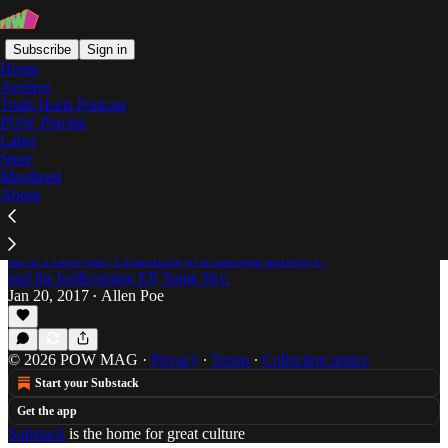
Subscribe
Sign in
Home
Archive
Truth Hurts Podcast
POW Playlist
James Lindsey
Label
Store
Masthead
About
"I Always Saw My City as a Better Version of
Itself": An Interview with James Lindsey
Allen Poe talks with James Lindsey about growing
up in Louisville, expanding to a national audience,
and his forthcoming EP, Same Sky.
Jan 20, 2017
Allen Poe
•
© 2026 POW MAG
·
Privacy
∙
Terms
∙
Collection notice
Start your Substack
Get the app
Substack
is the home for great culture