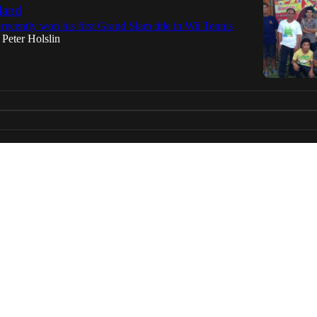
land
 recently won his first Grand Slam title in Wii Tennis
Peter Holslin