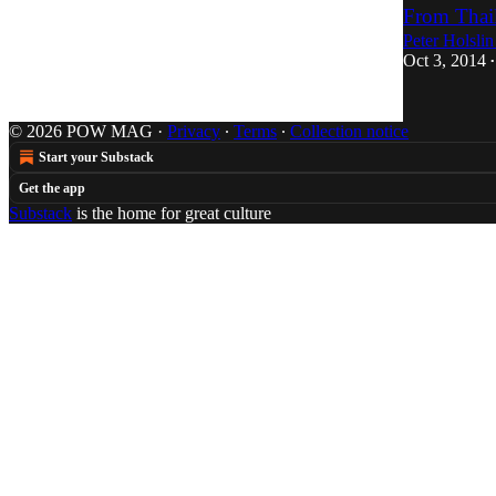
From Thai
Peter Holslin
Oct 3, 2014
•
© 2026 POW MAG
·
Privacy
∙
Terms
∙
Collection notice
Start your Substack
Get the app
Substack
is the home for great culture