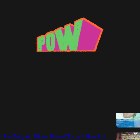
Narin
Overlooked Albums of 2014
cts his picks for last year's best and unsung.
Max Bell
 I'm Trippin': Khun Narin Channel Hendrix