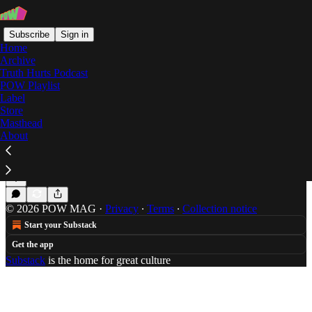
Subscribe
Sign in
Home
Archive
Truth Hurts Podcast
POW Playlist
kowloon resaturant
Label
Store
Masthead
About
Action Bronson's On The Run Eating
Brad Beatson is trying to get that Puff Daddy Money
Jul 23, 2014
Brad Beatson
•
© 2026 POW MAG
·
Privacy
∙
Terms
∙
Collection notice
Start your Substack
Get the app
Substack
is the home for great culture