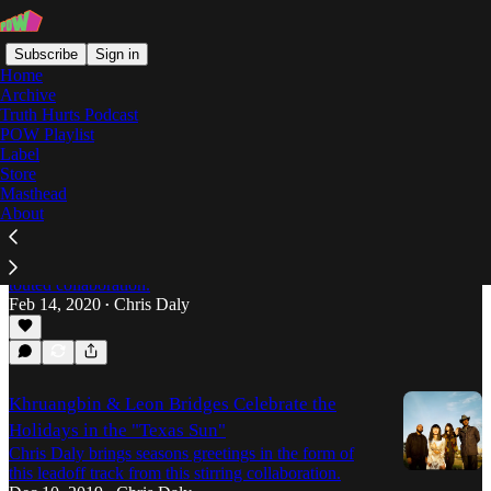
Subscribe
Sign in
Home
Archive
Truth Hurts Podcast
POW Playlist
Leon Bridges
Label
Store
Masthead
About
Khruangbin and Leon Bridges Bake in the
Texas Sun
Chris Daly soaks up some rays with this highly
touted collaboration.
Feb 14, 2020
Chris Daly
•
Khruangbin & Leon Bridges Celebrate the
Holidays in the "Texas Sun"
Chris Daly brings seasons greetings in the form of
this leadoff track from this stirring collaboration.