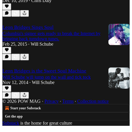
Dec 10, 2019
Chris Daly
•
Leon Bridges Sings Soul
Columbia's signee gets ready to break the Internet by
bringing back turndown tunes.
Feb 25, 2015
Will Schube
•
Leon Bridges is the Sweet Soul Machine
Will Schube will jump on the wall and tick tock
Nov 12, 2014
Will Schube
•
© 2026 POW MAG
·
Privacy
∙
Terms
∙
Collection notice
Start your Substack
Get the app
Substack
is the home for great culture