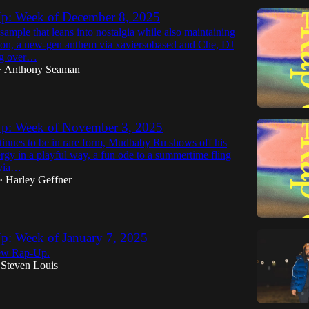
p: Week of December 8, 2025
ample that leans into nostalgia while also maintaining
ation, a new-gen anthem via xaviersobased and Che, DJ
ng over…
Anthony Seaman
•
p: Week of November 3, 2025
tinues to be in rare form, Mudbaby Ru shows off his
nergy in a playful way, a fun ode to a summertime fling
 via…
Harley Geffner
•
p: Week of January 7, 2025
ew Rap-Up.
Steven Louis