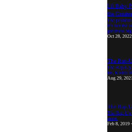
Lil Baby P
the Greate
The problem w
it’s that the
greatness bi
Oct 28, 2022
The Rap-U
The Rap-Up re
Be, Kodak B
Aug 29, 202
The Rap-U
The Rap-Up r
more.
Feb 8, 2019
•