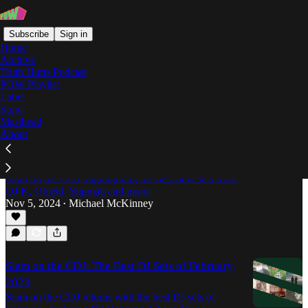
Subscribe
Sign in
Home
Archive
Truth Hurts Podcast
POW Playlist
LOIF
Label
Store
Masthead
About
Slam on the CDJ: The Best DJ Sets of October,
2024
Michael McKinney serves up the latest edition of
Slam on the CDJ, highlighting the best new sets from
DJ K, Objekt, Slipmatt and more.
Nov 5, 2024
Michael McKinney
•
Slam on the CDJ: The Best DJ Sets of February,
2023
Slam on the CDJ returns with the best DJ sets of