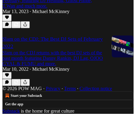
February, featuring DJ Henning, Ghost Phone,
T.Wan and much more.
Mar 13, 2023
Michael McKinney
•
Slam on the CDJ: The Best DJ Sets of February
2022
Slam on the CDJ returns with the best DJ sets of the
past month featuring Danny Rankin, DJ Lag, OJOO
GYAL & FUMU and more.
Mar 10, 2022
Michael McKinney
•
© 2026 POW MAG
·
Privacy
∙
Terms
∙
Collection notice
Start your Substack
Get the app
Substack
is the home for great culture