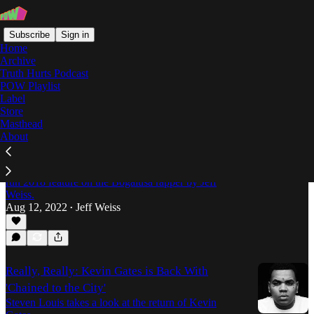
Subscribe
Sign in
Home
Archive
Truth Hurts Podcast
POW Playlist
Louisiana Rap
Label
Store
Masthead
About
Forever 23: The Tragic Struggle of
JayDaYoungan
In tribute to the late JayDaYoungan (RIP), a never-
run 2018 feature on the Bogalusa rapper by Jeff
Weiss.
Aug 12, 2022
Jeff Weiss
•
Really, Really: Kevin Gates is Back With
'Chained to the City'
Steven Louis takes a look at the return of Kevin