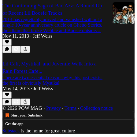
The Continuing Saga of Bad Azz: A Round Up
of Recent Lil Boosie Tracks
2013 has regrettably arrived and vanished without a
single 10-year anniversary article on Ghetto Stories,
the album that broke Webbie and Boosie outside…
Nov 11, 2013
Jeff Weiss
•
Lil Cali, Mystikal, and Juvenile Walk Into a
Rain Forest Cafe...
There are two essential reasons why this post exists:
the first is obviously Mystikal.
May 14, 2013
Jeff Weiss
•
© 2026 POW MAG
·
Privacy
∙
Terms
∙
Collection notice
Start your Substack
Get the app
Substack
is the home for great culture