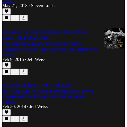
Gates.
May 21, 2018
Steven Louis
•
I'm Just Trying to Get it How I Live: Kevin
Gates' Triumphant Islah
Doc Zeus explains how Kevin Gates' found
mainstream success without pandering to mainstream
crowds.
Feb 9, 2016
Jeff Weiss
•
A Boosie Update & "Born Thuggin"
This old picture of Boosie is everything: the jewels,
the paternal love, the gap-toothed impish grin. I
digress.
Feb 20, 2014
Jeff Weiss
•