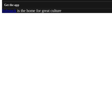
Get the app
Substack
is the home for great culture