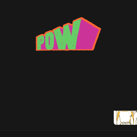
ax: fury road
 Fury Road' Rocks Standards
n reboots outta here
5
Brad Beatson
•