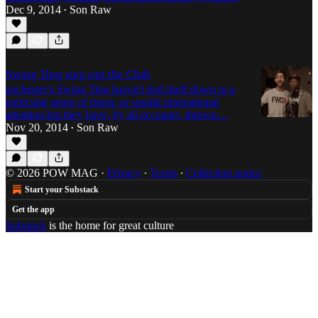
Dec 9, 2014
Son Raw
•
Swing Ting step out the Club
anchester's Swing Ting haven't tied itself down to a
particular genre of music or sought international
attention but they have, by all accounts, thrown…
Nov 20, 2014
Son Raw
•
© 2026 POW MAG
·
Privacy
∙
Terms
∙
Collection notice
Start your Substack
Get the app
Substack
is the home for great culture