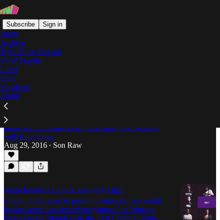
Subscribe
Sign in
Home
Archive
Truth Hurts Podcast
POW Playlist
Manchester
Label
Store
Masthead
About
We Wanted To Connect Different Styles: An
Interview With Swing Ting
Son Raw speaks with Manchester's Swing Ting
about the UK Club scene, their label, and working
with Equiknoxx.
Aug 29, 2016
Son Raw
•
Manchester's Levelz are very High
Protip: if you want to peak my curiosity, you could
do far worse than describing yourself as 'Wutang,
meets Happy Mondays in the 21st Century' while…