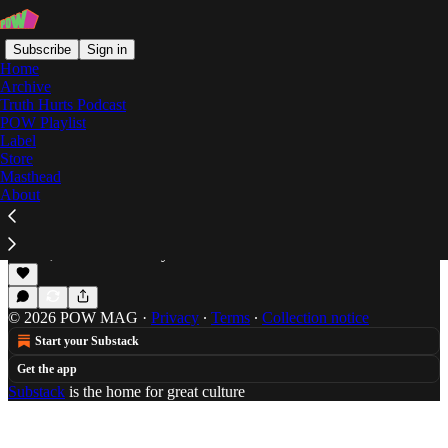
Subscribe
Sign in
Home
Archive
Truth Hurts Podcast
POW Playlist
Mario Ballotelli
Label
Store
Masthead
About
Drake Suarez: If Rappers Were Footballers
Somehow the rap game, reminds Dweez of the
beautiful game.
Jun 20, 2014
Alex Dwyer
•
© 2026 POW MAG
·
Privacy
∙
Terms
∙
Collection notice
Start your Substack
Get the app
Substack
is the home for great culture