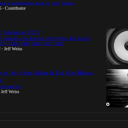
 a new auto-playing track for your Tumblr.
5
Contributor
•
0 Albums of 2012
s Episode of the Passion of the Weiss: The Top 50
011; 2010; 2009, 2008, 2007, 2006
2
Jeff Weiss
•
 or Die, Slum Village & The Brief History
u"
ich doesn't
Jeff Weiss