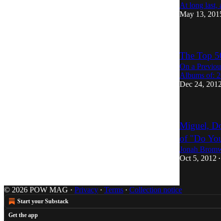
At long last,
May 13, 201
The Top 5
On a Previou
Albums of: 2
Dec 24, 201
Miguel, Do
of "Do Yo
Jonah Bromw
Oct 5, 2012
•
© 2026 POW MAG
·
Privacy
∙
Terms
∙
Collection notice
Start your Substack
Get the app