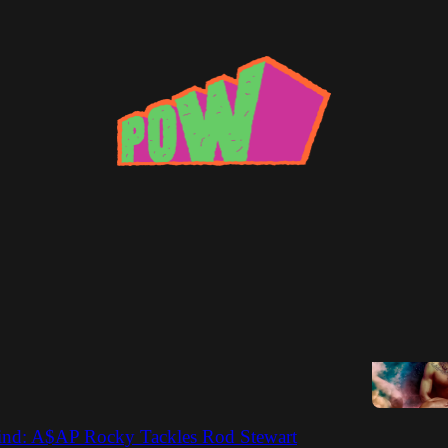
l
ne Wild
f the R&B Game, Leon Phelps
Thomas Johnson
lind: A$AP Rocky Tackles Rod Stewart