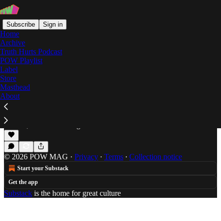
Subscribe
Sign in
Home
Archive
Truth Hurts Podcast
POW Playlist
Mr Lif
Label
Store
Masthead
About
Doomsday: A Quarantine Mix
Will Hagle promotes public safety by offering this
cool mix featuring Doom, Dylan, and "Dr. Carter."
Mar 25, 2020
Will Hagle
•
© 2026 POW MAG
·
Privacy
∙
Terms
∙
Collection notice
Start your Substack
Get the app
Substack
is the home for great culture