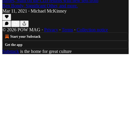
parties, Slam on the CDJ returns with new sets from
Ben Bondy, Significant Other, and more.
Mar 11, 2021
Michael McKinney
•
© 2026 POW MAG
·
Privacy
∙
Terms
∙
Collection notice
Start your Substack
Get the app
Substack
is the home for great culture