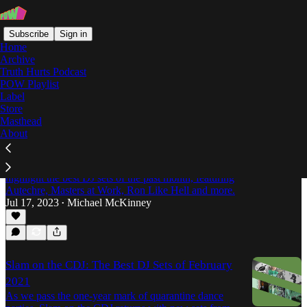
Subscribe
Sign in
Home
Archive
Truth Hurts Podcast
POW Playlist
Nicolas Lutz
Label
Store
Masthead
About
Slam on the CDJ: The Best DJ Sets of June,
2023
Michael McKinney's Slam on the CDJ returns to
highlight the best DJ sets of the past month, featuring
Autechre, Masters at Work, Ron Like Hell and more.
Jul 17, 2023
Michael McKinney
•
Slam on the CDJ: The Best DJ Sets of February
2021
As we pass the one-year mark of quarantine dance